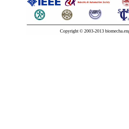
Copyright © 2003-2013 biomecha.eng