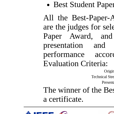
Best Student Pape
A
ll the Best-Pape
are the judges for sel
Paper Award, and
presentation and 
performance acco
Evaluation Criteria:
Origin
Technical Str
Present
T
he winner of the Be
a certificate.