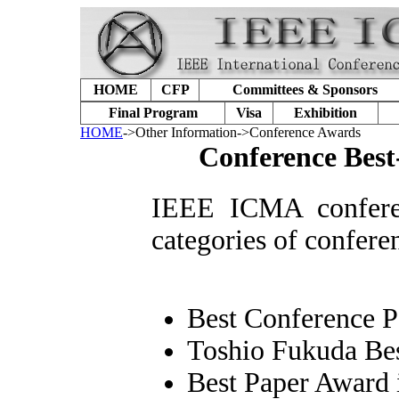
HOME
CFP
Committees & Sponsors
Final Program
Visa
Exhibition
HOME
->Other Information->Conference Awards
Conference Best
I
EEE ICMA conferen
categories of confere
Best Conference 
Toshio Fukuda Bes
Best Paper Award 